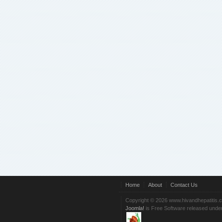
Home
About
Contact Us
Copyright © 2026 www.hivandhepatitis.
Joomla!
is Free Software released unde