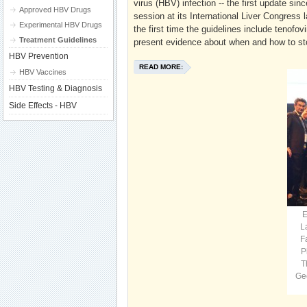
virus (HBV) infection -- the first update sin
Approved HBV Drugs
session at its International Liver Congress
Experimental HBV Drugs
the first time the guidelines include tenofo
Treatment Guidelines
present evidence about when and how to stop
HBV Prevention
READ MORE:
HBV Vaccines
HBV Testing & Diagnosis
Side Effects - HBV
E
L
F
P
T
Ge