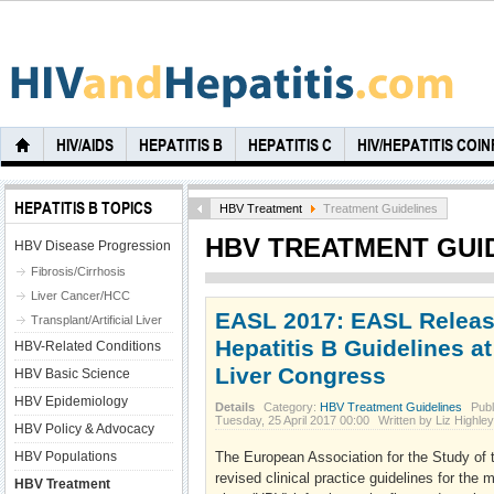
HIV/AIDS
HEPATITIS B
HEPATITIS C
HIV/HEPATITIS COI
HEPATITIS B TOPICS
HBV Treatment
Treatment Guidelines
HBV TREATMENT GUI
HBV Disease Progression
Fibrosis/Cirrhosis
Liver Cancer/HCC
EASL 2017: EASL Relea
Transplant/Artificial Liver
Hepatitis B Guidelines at
HBV-Related Conditions
Liver Congress
HBV Basic Science
HBV Epidemiology
Details
Category:
HBV Treatment Guidelines
Publ
Tuesday, 25 April 2017 00:00
Written by Liz Highl
HBV Policy & Advocacy
HBV Populations
The European Association for the Study of 
revised clinical practice guidelines for the
HBV Treatment