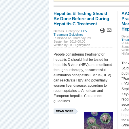
Hepatitis B Testing Should
AAS
Be Done Before and During
Pra
Hepatitis C Treatment
Man
Hep
Details
Category:
HBV
Treatment Guidelines
Detai
Published on Thursday, 29
Trea
September 2016 00:00
Publ
Written by Liz HIghleyman
Sept
Writt
HIVa
People considering treatment for
hepatitis C should first be tested for
The 
hepatitis B virus (HBV) and monitored
Stud
throughout therapy, as successful
publ
elimination of hepatitis C virus (HCV)
"Pra
can reactivate HBV and potentially
of Ch
worsen liver disease, according to
Sept
recent updates to American and
Key 
European hepatitis C treatment
reco
guidelines.
seco
refle
READ MORE:
hepa
the 
(Vire