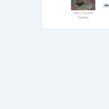
RE
HBV © Russell
Kightley