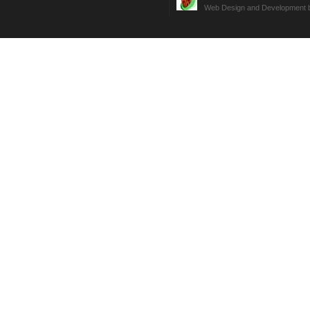
Web Design and Development